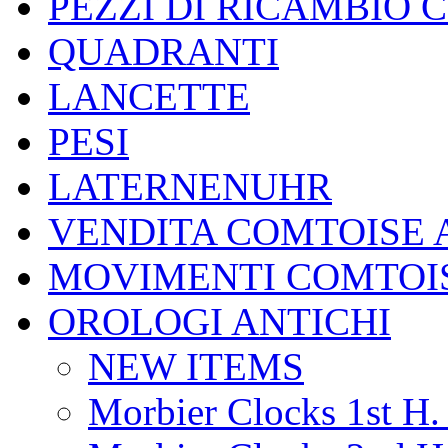
PEZZI DI RICAMBIO 
QUADRANTI
LANCETTE
PESI
LATERNENUHR
VENDITA COMTOISE 
MOVIMENTI COMTOI
OROLOGI ANTICHI
NEW ITEMS
Morbier Clocks 1st H. 