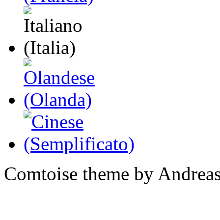
Comtoise theme by Andreas