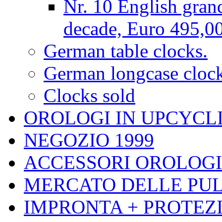
Nr. 10 English gran
decade, Euro 495,0
German table clocks.
German longcase cloc
Clocks sold
OROLOGI IN UPCYCL
NEGOZIO 1999
ACCESSORI OROLOGI
MERCATO DELLE PUL
IMPRONTA + PROTEZI