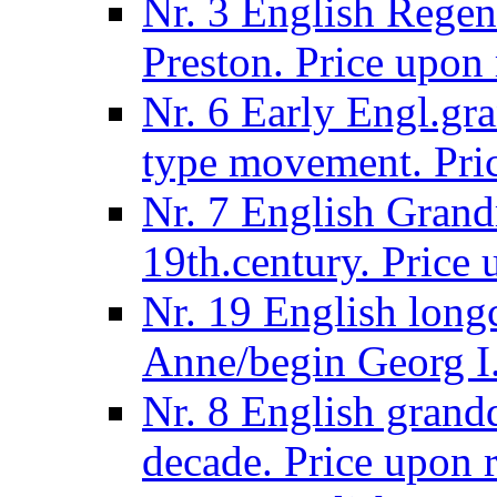
Nr. 3 English Regen
Preston. Price upon 
Nr. 6 Early Engl.gra
type movement. Pric
Nr. 7 English Grandm
19th.century. Price 
Nr. 19 English long
Anne/begin Georg I.
Nr. 8 English grand
decade. Price upon r