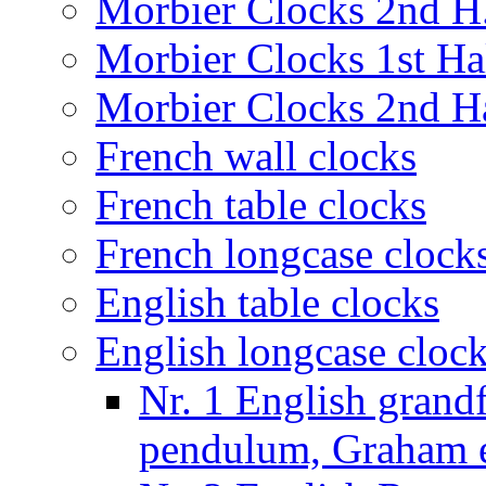
Morbier Clocks 2nd H.
Morbier Clocks 1st Hal
Morbier Clocks 2nd Ha
French wall clocks
French table clocks
French longcase clock
English table clocks
English longcase cloc
Nr. 1 English grand
pendulum, Graham e