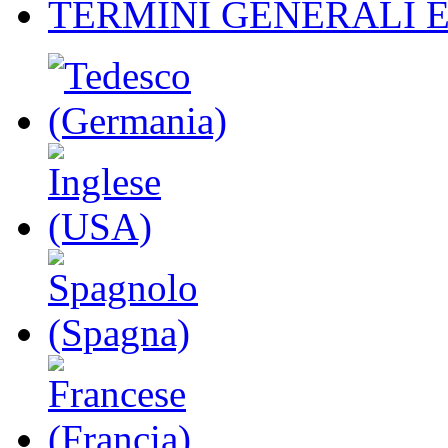
TERMINI GENERALI E