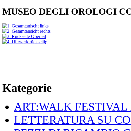
MUSEO DEGLI OROLOGI C
Kategorie
ART:WALK FESTIVAL
LETTERATURA SU C