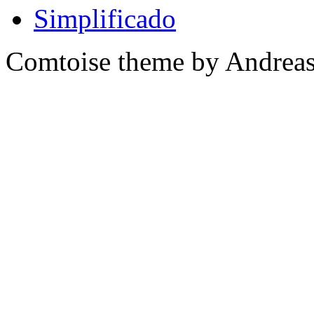
Comtoise theme by Andreas