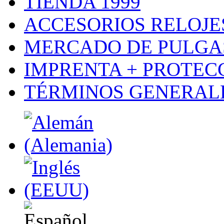
TIENDA 1999
ACCESORIOS RELOJES
MERCADO DE PULGA
IMPRENTA + PROTEC
TÉRMINOS GENERALE