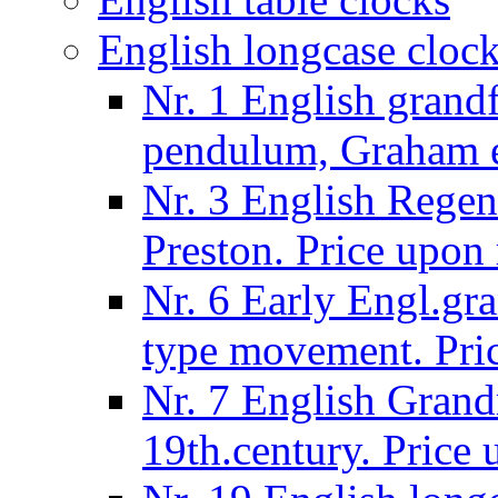
English longcase cloc
Nr. 1 English grand
pendulum, Graham e
Nr. 3 English Regen
Preston. Price upon 
Nr. 6 Early Engl.gra
type movement. Pric
Nr. 7 English Grandm
19th.century. Price 