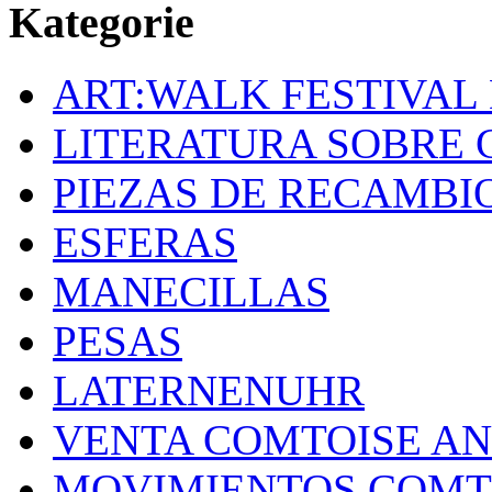
Kategorie
ART:WALK FESTIVAL
LITERATURA SOBRE 
PIEZAS DE RECAMBI
ESFERAS
MANECILLAS
PESAS
LATERNENUHR
VENTA COMTOISE A
MOVIMIENTOS COMT