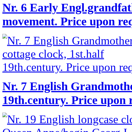
Nr. 6 Early Engl.grandfat
movement. Price upon req
Nr. 7 English Grandmother
19th.century. Price upon 