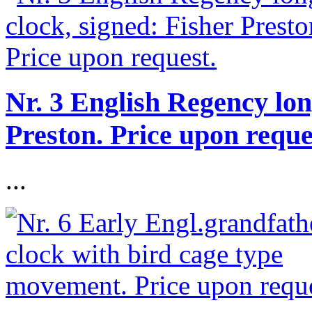
Nr. 3 English Regency lon
Preston. Price upon reque
...