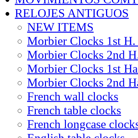
RELOJES ANTIGUOS
NEW ITEMS
Morbier Clocks 1st H. 
Morbier Clocks 2nd H.
Morbier Clocks 1st Hal
Morbier Clocks 2nd Ha
French wall clocks
French table clocks
French longcase clock
English table clocks