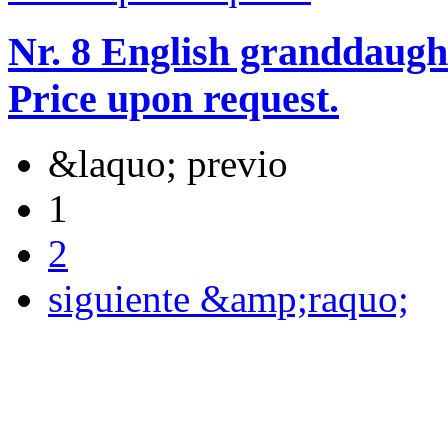
Nr. 8 English granddaugh
Price upon request.
&laquo; previo
1
2
siguiente &amp;raquo;