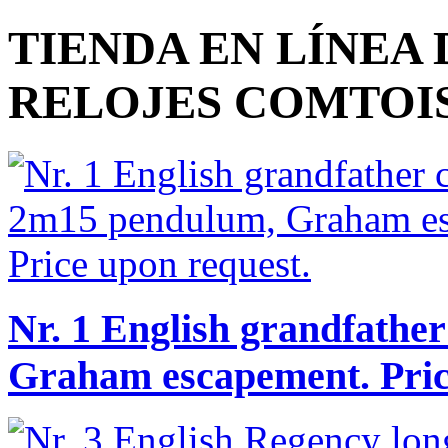
TIENDA EN LÍNEA
RELOJES COMTOI
Nr. 1 English grandfathe
Graham escapement. Pric