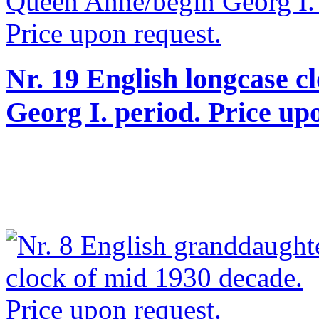
Nr. 19 English longcase c
Georg I. period. Price up