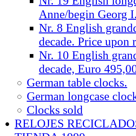
Nr. 19 English long
Anne/begin Georg I.
Nr. 8 English grand
decade. Price upon r
Nr. 10 English gran
decade, Euro 495,0
German table clocks.
German longcase cloc
Clocks sold
RELOJES RECICLADO