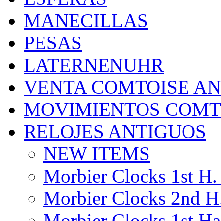
MANECILLAS
PESAS
LATERNENUHR
VENTA COMTOISE A
MOVIMIENTOS COMT
RELOJES ANTIGUOS
NEW ITEMS
Morbier Clocks 1st H. 
Morbier Clocks 2nd H.
Morbier Clocks 1st Hal