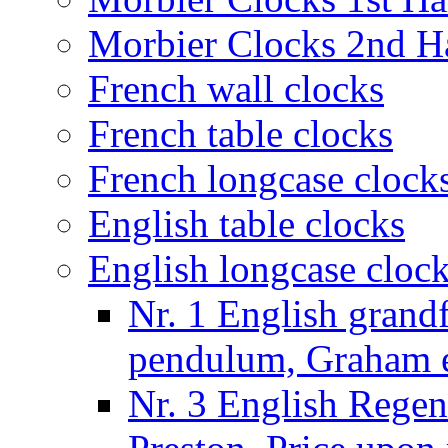
Morbier Clocks 2nd Ha
French wall clocks
French table clocks
French longcase clock
English table clocks
English longcase cloc
Nr. 1 English grand
pendulum, Graham e
Nr. 3 English Regen