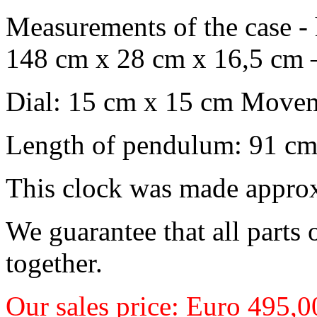
Measurements of the case -
148 cm x 28 cm x 16,5
cm 
Dial: 15 cm x 15 cm
Moveme
Length of pendulum: 91 c
This clock was made appro
We guarantee that all parts o
together.
Our sales price: Euro 495,0