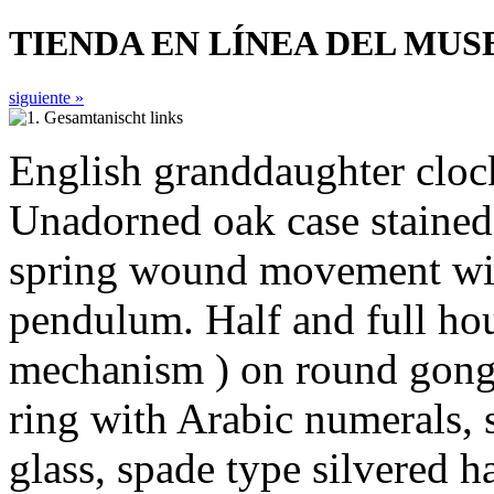
TIENDA EN LÍNEA DEL MU
siguiente »
English granddaughter cloc
Unadorned oak case stained 
spring wound movement wit
pendulum. Half and full hour
mechanism ) on round gong. 
ring with Arabic numerals, 
glass, spade type silvered h