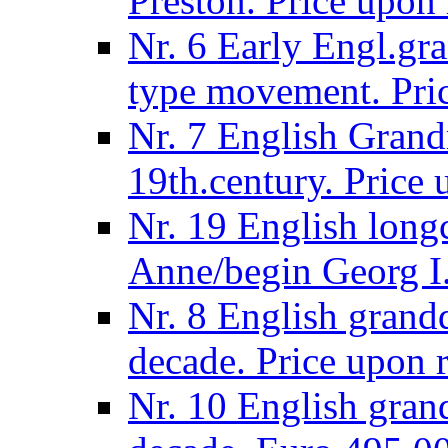
Preston. Price upon 
Nr. 6 Early Engl.gra
type movement. Pric
Nr. 7 English Grandm
19th.century. Price 
Nr. 19 English long
Anne/begin Georg I.
Nr. 8 English grand
decade. Price upon r
Nr. 10 English gran