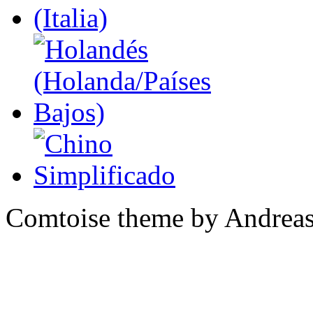
Comtoise theme by Andreas