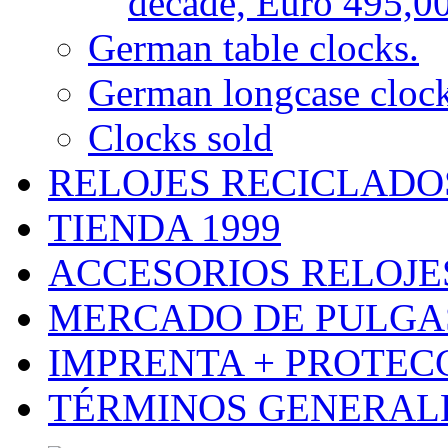
decade, Euro 495,0
German table clocks.
German longcase cloc
Clocks sold
RELOJES RECICLADO
TIENDA 1999
ACCESORIOS RELOJES
MERCADO DE PULGA
IMPRENTA + PROTEC
TÉRMINOS GENERALE