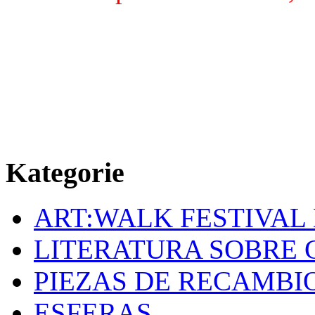
Kategorie
ART:WALK FESTIVAL
LITERATURA SOBRE 
PIEZAS DE RECAMBI
ESFERAS