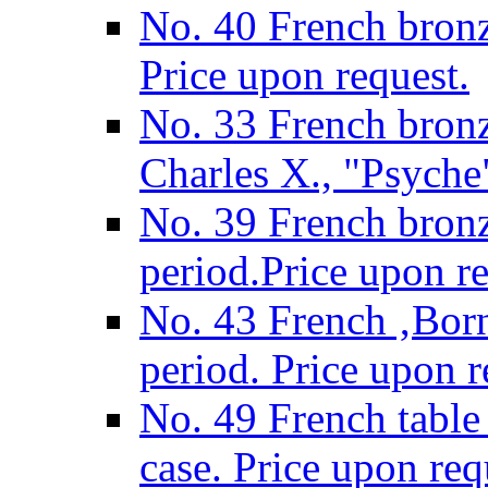
No. 40 French bronz
Price upon request.
No. 33 French bronz
Charles X., "Psyche"
No. 39 French bronz
period.Price upon re
No. 43 French ‚Born
period. Price upon r
No. 49 French table
case. Price upon req