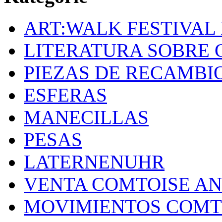
ART:WALK FESTIVAL
LITERATURA SOBRE 
PIEZAS DE RECAMBI
ESFERAS
MANECILLAS
PESAS
LATERNENUHR
VENTA COMTOISE A
MOVIMIENTOS COMT