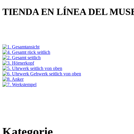
TIENDA EN LÍNEA DEL MU
Kategorie