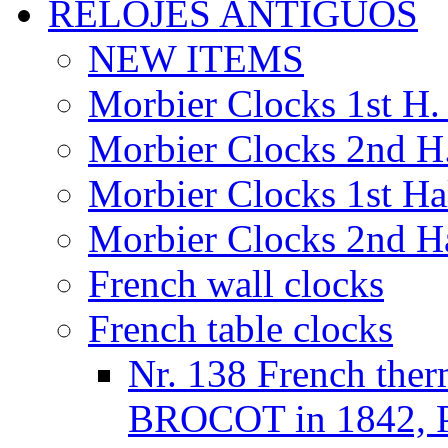
RELOJES ANTIGUOS
NEW ITEMS
Morbier Clocks 1st H. 
Morbier Clocks 2nd H.
Morbier Clocks 1st Hal
Morbier Clocks 2nd Ha
French wall clocks
French table clocks
Nr. 138 French the
BROCOT in 1842, Pr