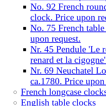
No. 92 French round
clock. Price upon re
No. 75 French table
upon request.
Nr. 45 Pendule 'Le re
renard et la cigogne
Nr. 69 Neuchatel Lo
ca.1780. Price upon
French longcase clock
English table clocks