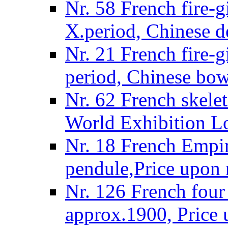
Nr. 58 French fire-g
X.period, Chinese d
Nr. 21 French fire-g
period, Chinese bow
Nr. 62 French skelet
World Exhibition L
Nr. 18 French Empire
pendule,Price upon 
Nr. 126 French four 
approx.1900, Price 