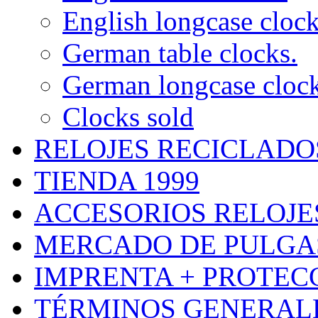
English longcase cloc
German table clocks.
German longcase cloc
Clocks sold
RELOJES RECICLADO
TIENDA 1999
ACCESORIOS RELOJES
MERCADO DE PULGA
IMPRENTA + PROTEC
TÉRMINOS GENERALE