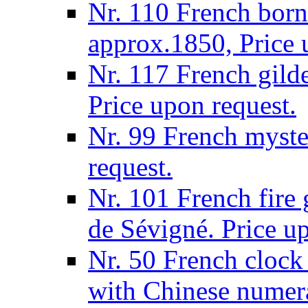
Nr. 110 French born
approx.1850, Price 
Nr. 117 French gilde
Price upon request.
Nr. 99 French myste
request.
Nr. 101 French fire
de Sévigné. Price u
Nr. 50 French clock 
with Chinese numera