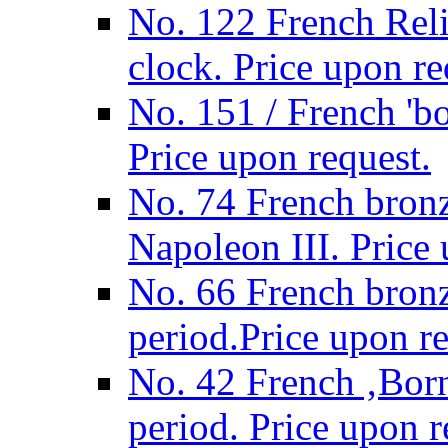
No. 122 French Relig
clock. Price upon re
No. 151 / French 'bo
Price upon request.
No. 74 French bronz
Napoleon III. Price 
No. 66 French bronz
period.Price upon re
No. 42 French ‚Born
period. Price upon r