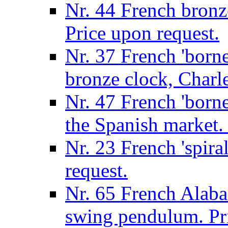
Nr. 44 French bronze
Price upon request.
Nr. 37 French 'borne
bronze clock, Charle
Nr. 47 French 'borne
the Spanish market. 
Nr. 23 French 'spira
request.
Nr. 65 French Alabas
swing pendulum. Pri