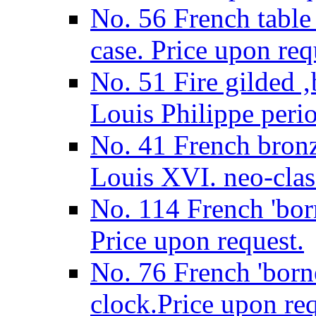
No. 56 French table
case. Price upon req
No. 51 Fire gilded ‚
Louis Philippe perio
No. 41 French bronz
Louis XVI. neo-class
No. 114 French 'born
Price upon request.
No. 76 French 'borne
clock.Price upon req