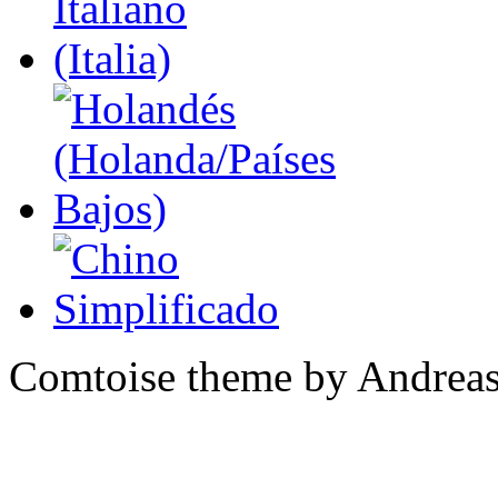
Comtoise theme by Andreas